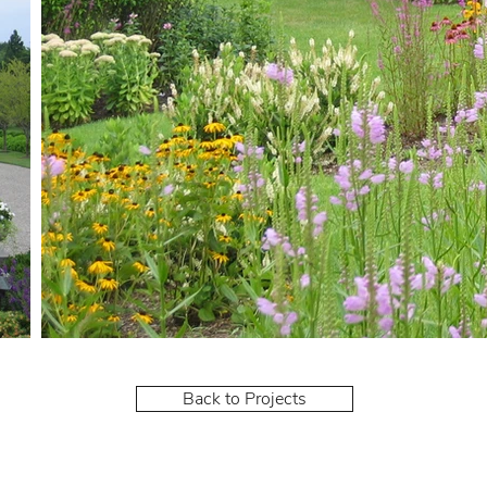
Back to Projects