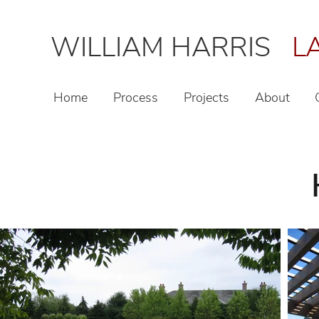
WILLIAM HARRIS
LA
Home
Process
Projects
About