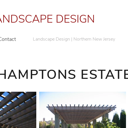
NDSCAPE DESIGN
Contact
Landscape Design | Northern New Jersey
HAMPTONS ESTAT