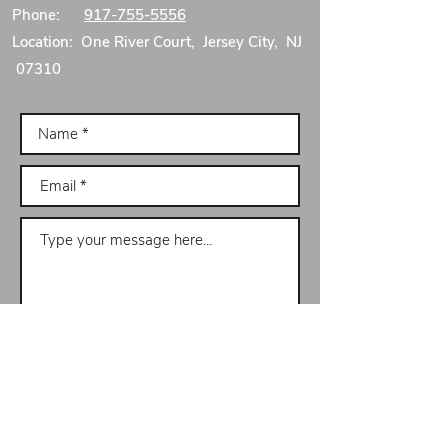
Phone:
917-755-5556
Location: One River Court, Jersey City, NJ
07310
Submit