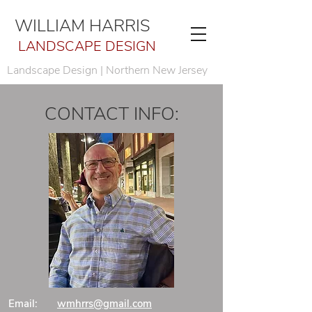
WILLIAM HARRIS
LANDSCAPE DESIGN
Landscape Design | Northern New Jersey
CONTACT INFO:
Email:
wmhrrs@gmail.com